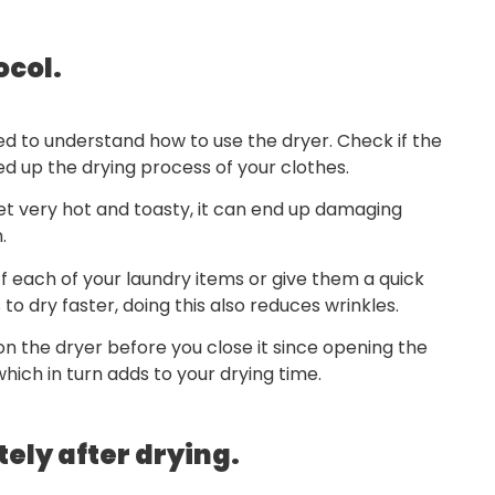
ocol.
d to understand how to use the dryer. Check if the
eed up the drying process of your clothes.
t very hot and toasty, it can end up damaging
.
uff each of your laundry items or give them a quick
to dry faster, doing this also reduces wrinkles.
n the dryer before you close it since opening the
ich in turn adds to your drying time.
ely after drying.