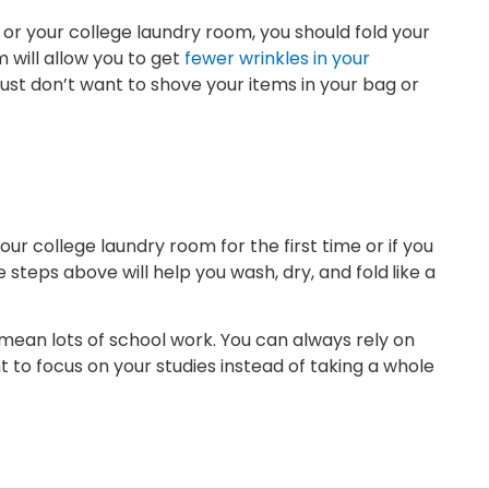
 or your college laundry room, you should fold your
 will allow you to get
fewer wrinkles in your
 just don’t want to shove your items in your bag or
our college laundry room for the first time or if you
steps above will help you wash, dry, and fold
like a
 mean lots of school work. You can always rely on
t to focus on your studies instead of taking a whole