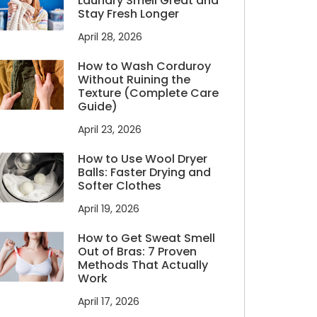
Laundry Smell Great and
Stay Fresh Longer
April 28, 2026
How to Wash Corduroy
Without Ruining the
Texture (Complete Care
Guide)
April 23, 2026
How to Use Wool Dryer
Balls: Faster Drying and
Softer Clothes
April 19, 2026
How to Get Sweat Smell
Out of Bras: 7 Proven
Methods That Actually
Work
April 17, 2026