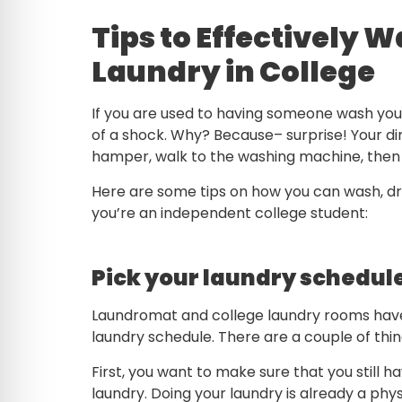
Tips to Effectively W
Laundry in College
If you are used to having someone wash your 
of a shock. Why? Because– surprise! Your di
hamper, walk to the washing machine, then 
Here are some tips on how you can wash, dry
you’re an independent college student:
Pick your laundry schedul
Laundromat and college laundry rooms have 
laundry schedule. There are a couple of thi
First, you want to make sure that you still
laundry. Doing your laundry is already a phys