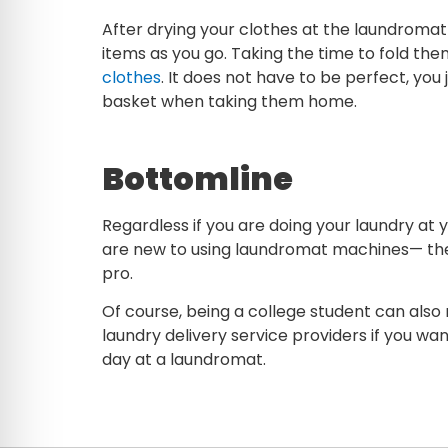
After drying your clothes at the laundromat
items as you go. Taking the time to fold them
clothes
. It does not have to be perfect, you
basket when taking them home.
Bottomline
Regardless if you are doing your laundry at y
are new to using laundromat machines— the 
pro.
Of course, being a college student can also
laundry delivery service providers if you wan
day at a laundromat.