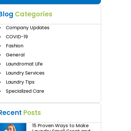
Blog
Categories
Company Updates
COVID-19
Fashion
General
Laundromat Life
Laundry Services
Laundry Tips
Specialized Care
Recent
Posts
15 Proven Ways to Make