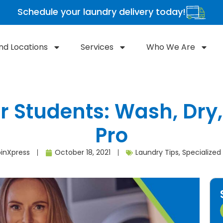
Schedule your laundry delivery today!
ind Locations
Services
Who We Are
r Students: Wash, Dry,
Pro
inXpress
October 18, 2021
Laundry Tips
,
Specialized