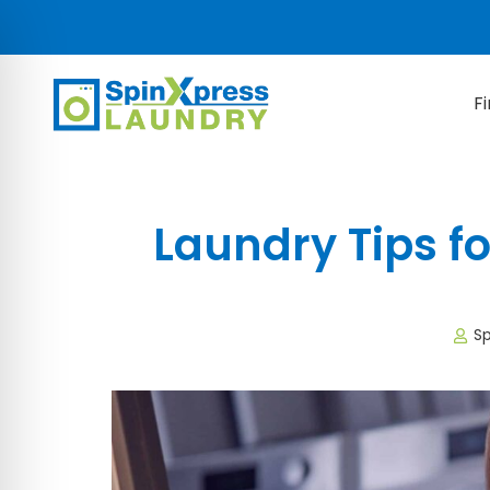
F
Laundry Tips fo
Sp