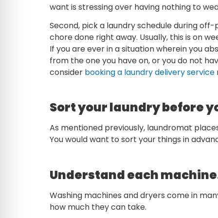
want is stressing over having nothing to wear
Second, pick a laundry schedule during off-
chore done right away. Usually, this is on 
If you are ever in a situation wherein you a
from the one you have on, or you do not hav
consider
booking a laundry delivery service
Sort your laundry before y
As mentioned previously, laundromat places
You would want to sort your things in adva
Understand each machine
Washing machines and dryers come in many
how much they can take.