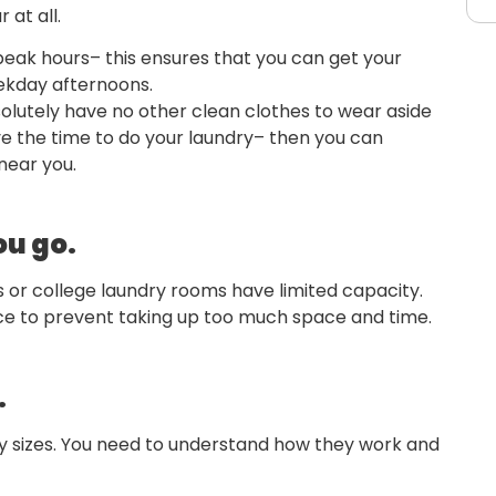
 at all.
peak hours– this ensures that you can get your
weekday afternoons.
bsolutely have no other clean clothes to wear aside
e the time to do your laundry– then you can
near you.
ou go.
 or college laundry rooms have limited capacity.
nce to prevent taking up too much space and time.
.
 sizes. You need to understand how they work and