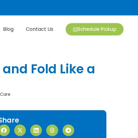
Blog
Contact Us
Schedule Pickup
 and Fold Like a
 Care
Share