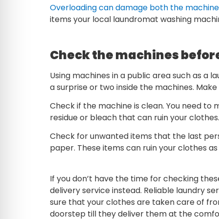
Overloading can damage both the machine 
items your local laundromat washing machi
Check the machines befor
Using machines in a public area such as a l
a surprise or two inside the machines. Make 
Check if the machine is clean. You need to 
residue or bleach that can ruin your clothes
Check for unwanted items that the last perso
paper. These items can ruin your clothes as 
If you don’t have the time for checking these
delivery service instead. Reliable laundry se
sure that your clothes are taken care of 
doorstep till they deliver them at the comf