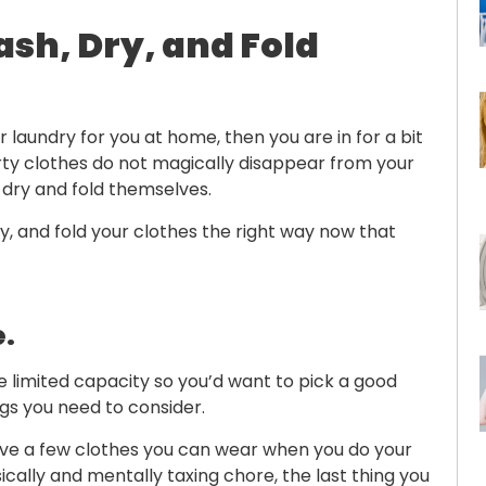
ash, Dry, and Fold
laundry for you at home, then you are in for a bit
rty clothes do not magically disappear from your
dry and fold themselves.
, and fold your clothes the right way now that
e.
limited capacity so you’d want to pick a good
ngs you need to consider.
 have a few clothes you can wear when you do your
ically and mentally taxing chore, the last thing you