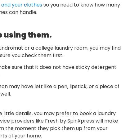
and your clothes
so you need to know how many
nes can handle.
e using them.
aundromat or a college laundry room, you may find
sure you check them first.
make sure that it does not have sticky detergent
.
n may have left like a pen, lipstick, or a piece of
well.
 little details, you may prefer to book a laundry
rvice providers like Fresh by SpinXpress will make
from the moment they pick them up from your
orts of your home.