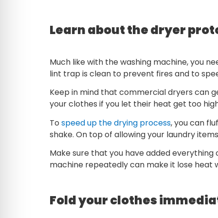
Learn about the dryer prot
Much like with the washing machine, you nee
lint trap is clean to prevent fires and to sp
Keep in mind that commercial dryers can ge
your clothes if you let their heat get too high
To
speed up the drying process
, you can fl
shake. On top of allowing your laundry items 
Make sure that you have added everything o
machine repeatedly can make it lose heat wh
Fold your clothes immediat