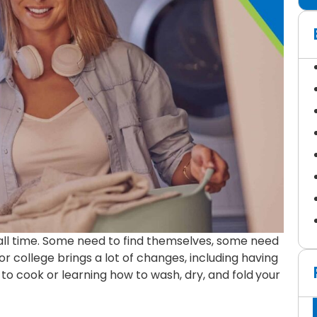
all time. Some need to find themselves, some need
r college brings a lot of changes, including having
to cook or learning how to wash, dry, and fold
your