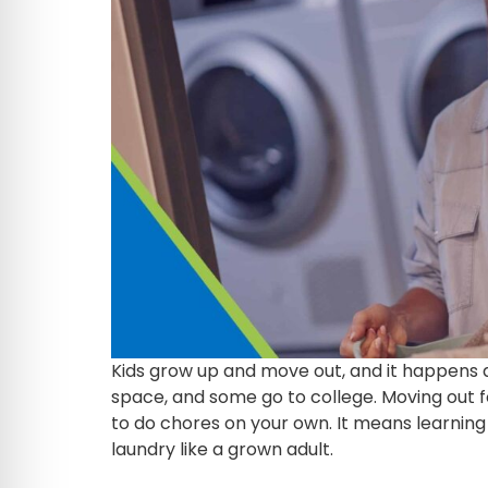
Kids grow up and move out, and it happens 
space, and some go to college. Moving out fo
to do chores on your own. It means learning 
laundry like a grown adult.