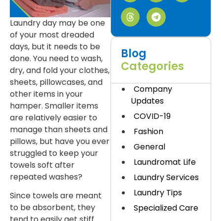
Laundry day may be one
of your most dreaded
days, but it needs to be
Blog
done. You need to wash,
Categories
dry, and fold your clothes,
sheets, pillowcases, and
Company
other items in your
Updates
hamper. Smaller items
COVID-19
are relatively easier to
manage than sheets and
Fashion
pillows, but have you ever
General
struggled to keep your
Laundromat Life
towels soft after
repeated washes?
Laundry Services
Laundry Tips
Since towels are meant
to be absorbent, they
Specialized Care
tend to easily get stiff