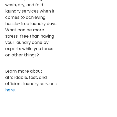
wash, dry, and fold
laundry services when it
comes to achieving
hassle-free laundry days.
What can be more
stress-free than having
your laundry done by
experts while you focus
on other things?
Learn more about
affordable, fast, and
efficient laundry services
here
.
.