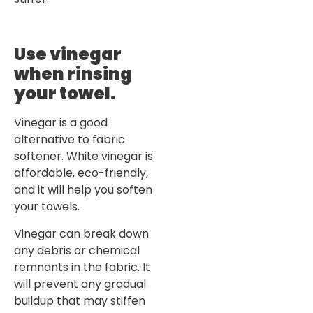
Use vinegar
when rinsing
your towel
.
Vinegar is a good
alternative to fabric
softener. White vinegar is
affordable, eco-friendly,
and it will help you soften
your towels.
Vinegar can break down
any debris or chemical
remnants in the fabric. It
will prevent any gradual
buildup that may stiffen