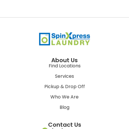
About Us
Find Locations
Services
Pickup & Drop Off
Who We Are
Blog
Contact Us