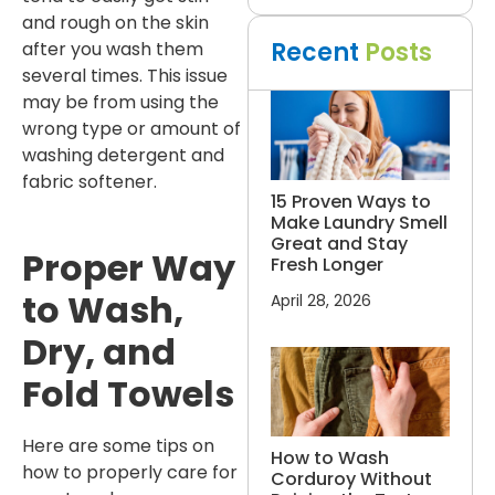
and rough on the skin
Recent
Posts
after you wash them
several times. This issue
may be from using the
wrong type or amount of
washing detergent and
fabric softener.
15 Proven Ways to
Make Laundry Smell
Great and Stay
Proper Way
Fresh Longer
to Wash,
April 28, 2026
Dry, and
Fold Towels
Here are some tips on
How to Wash
how to properly care for
Corduroy Without