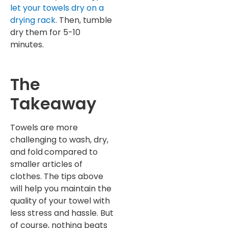
let your towels dry on a
drying rack
. Then, tumble
dry them for 5-10
minutes.
The
Takeaway
Towels are more
challenging to wash, dry,
and fold
compared to
smaller articles of
clothes. The tips above
will help you maintain the
quality of your towel with
less stress and hassle. But
of course, nothing beats