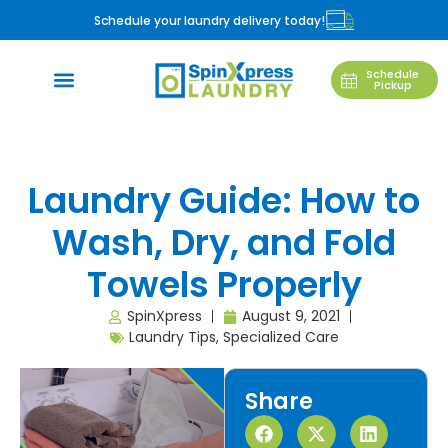
Schedule your laundry delivery today!
Schedule
Pickup
Laundry Guide: How to
Wash, Dry, and Fold
Towels Properly
SpinXpress
August 9, 2021
Laundry Tips
,
Specialized Care
Share