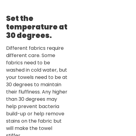
Set the
temperature at
30 degrees
.
Different fabrics require
different care. Some
fabrics need to be
washed in cold water, but
your towels need to be at
30 degrees to maintain
their fluffiness. Any higher
than 30 degrees may
help prevent bacteria
build-up or help remove
stains on the fabric but
will make the towel
stiffer.