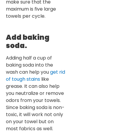
make sure that the
maximum is five large
towels per cycle.
Add baking
soda.
Adding half a cup of
baking soda into the
wash can help you
get rid
of tough stains
like
grease. It can also help
you neutralize or remove
odors from your towels.
Since baking soda is non-
toxic, it will work not only
on your towel but on
most fabrics as well.