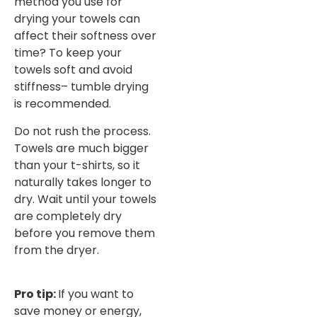
method you use for
drying your towels can
affect their softness over
time? To keep your
towels soft and avoid
stiffness– tumble drying
is recommended.
Do not rush the process.
Towels are much bigger
than your t-shirts, so it
naturally takes longer to
dry. Wait until your towels
are completely dry
before you remove them
from the dryer.
Pro tip:
If you want to
save money or energy,