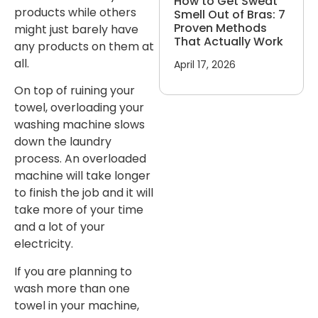
How to Get Sweat
products while others
Smell Out of Bras: 7
Proven Methods
might just barely have
That Actually Work
any products on them at
all.
April 17, 2026
On top of ruining your
towel, overloading your
washing machine slows
down the laundry
process. An overloaded
machine will take longer
to finish the job and it will
take more of your time
and a lot of your
electricity.
If you are planning to
wash more than one
towel in your machine,