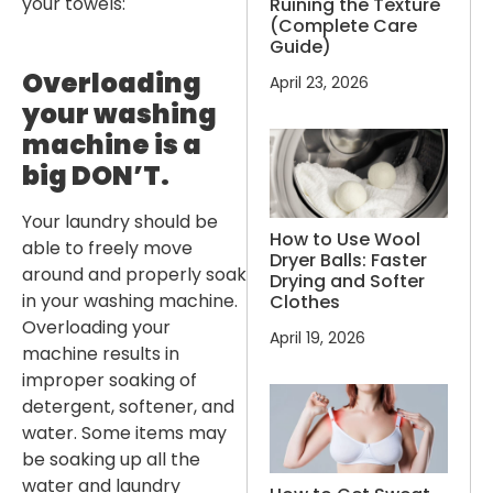
your towels:
Ruining the Texture
(Complete Care
Guide)
Overloading
April 23, 2026
your washing
machine is a
big DON’T.
Your laundry should be
How to Use Wool
able to freely move
Dryer Balls: Faster
around and properly soak
Drying and Softer
in your washing machine.
Clothes
Overloading your
April 19, 2026
machine results in
improper soaking of
detergent, softener, and
water. Some items may
be soaking up all the
water and laundry