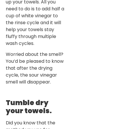
up your towels. All you
need to do is to add half a
cup of white vinegar to
the rinse cycle and it will
help your towels stay
fluffy through multiple
wash cycles.
Worried about the smell?
You’d be pleased to know
that after the drying
cycle, the sour vinegar
smell will disappear.
Tumble dry
your towels.
Did you know that the