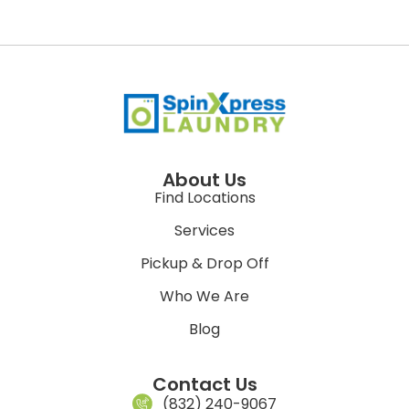
About Us
Find Locations
Services
Pickup & Drop Off
Who We Are
Blog
Contact Us
(832) 240-9067