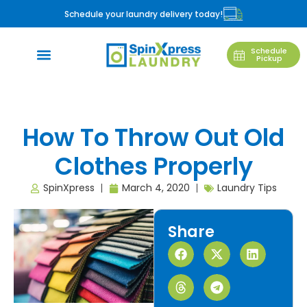
Schedule your laundry delivery today!
Schedule
Pickup
How To Throw Out Old
Clothes Properly
SpinXpress
March 4, 2020
Laundry Tips
Share