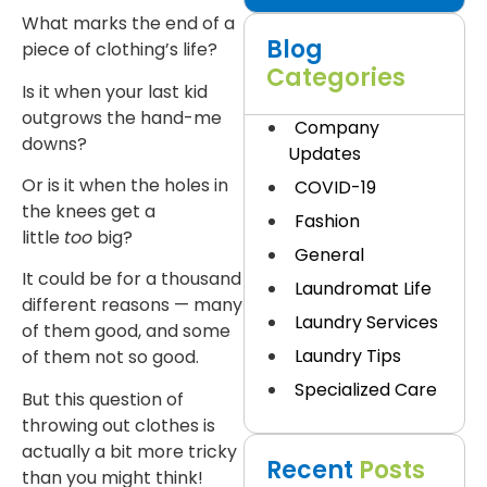
What marks the end of a
Blog
piece of clothing’s life?
Categories
Is it when your last kid
outgrows the hand-me
Company
downs?
Updates
Or is it when the holes in
COVID-19
the knees get a
Fashion
little
too
big?
General
It could be for a thousand
Laundromat Life
different reasons — many
Laundry Services
of them good, and some
Laundry Tips
of them not so good.
Specialized Care
But this question of
throwing out clothes is
actually a bit more tricky
Recent
Posts
than you might think!