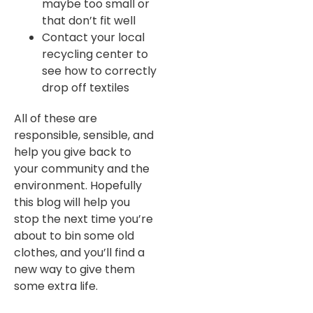
maybe too small or
that don’t fit well
Contact your local
recycling center to
see how to correctly
drop off textiles
All of these are
responsible, sensible, and
help you give back to
your community and the
environment. Hopefully
this blog will help you
stop the next time you’re
about to bin some old
clothes, and you’ll find a
new way to give them
some extra life.