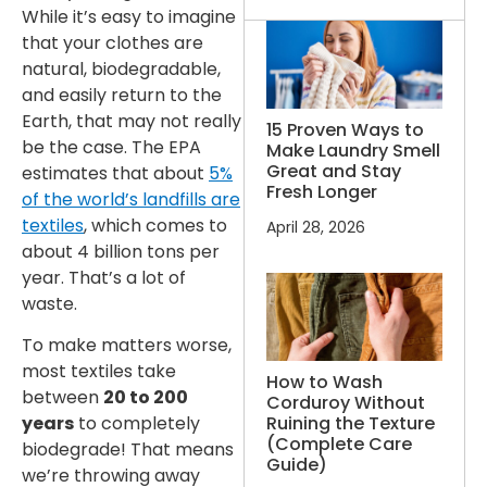
While it’s easy to imagine
that your clothes are
natural, biodegradable,
and easily return to the
Earth, that may not really
15 Proven Ways to
be the case. The EPA
Make Laundry Smell
Great and Stay
estimates that about
5%
Fresh Longer
of the world’s landfills are
textiles
, which comes to
April 28, 2026
about 4 billion tons per
year. That’s a lot of
waste.
To make matters worse,
most textiles take
How to Wash
between
20 to 200
Corduroy Without
Ruining the Texture
years
to completely
(Complete Care
biodegrade! That means
Guide)
we’re throwing away