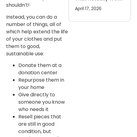
shouldn’t!
April 17, 2026
Instead, you can do a
number of things, all of
which help extend the life
of your clothes and put
them to good,
sustainable use:
Donate them at a
donation center
Repurpose them in
your home
Give directly to
someone you know
who needs it
Resell pieces that
are still in good
condition, but