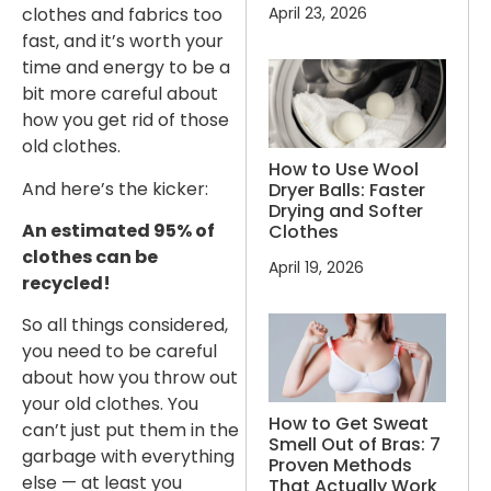
April 23, 2026
clothes and fabrics too
fast, and it’s worth your
time and energy to be a
bit more careful about
how you get rid of those
old clothes.
How to Use Wool
And here’s the kicker:
Dryer Balls: Faster
Drying and Softer
An estimated 95% of
Clothes
clothes can be
April 19, 2026
recycled!
So all things considered,
you need to be careful
about how you throw out
your old clothes. You
How to Get Sweat
can’t just put them in the
Smell Out of Bras: 7
garbage with everything
Proven Methods
else — at least you
That Actually Work