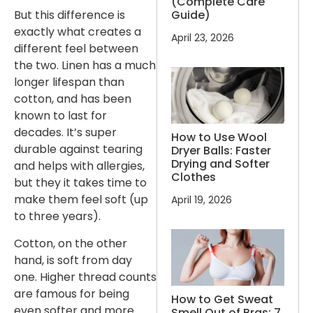
(Complete Care
Guide)
But this difference is
exactly what creates a
April 23, 2026
different feel between
the two. Linen has a much
longer lifespan than
cotton, and has been
known to last for
decades. It’s super
How to Use Wool
durable against tearing
Dryer Balls: Faster
Drying and Softer
and helps with allergies,
Clothes
but they it takes time to
make them feel soft (up
April 19, 2026
to three years).
Cotton, on the other
hand, is soft from day
one. Higher thread counts
are famous for being
How to Get Sweat
even softer and more
Smell Out of Bras: 7