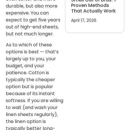
Proven Methods
durable, but also more
That Actually Work
expensive. You can
expect to get five years
April 17, 2026
out of high-end sheets,
but not much longer.
As to which of these
options is best — that’s
largely up to you, your
budget, and your
patience. Cotton is
typically the cheaper
option but is popular
because of its instant
softness. If you are willing
to wait (and wash your
linen sheets regularly),
the linen option is
typically better long-