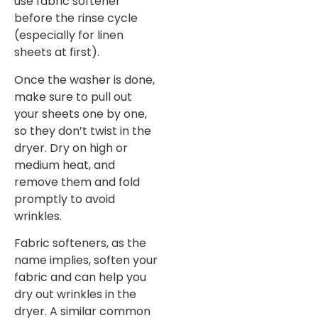
use fabric softener
before the rinse cycle
(especially for linen
sheets at first).
Once the washer is done,
make sure to pull out
your sheets one by one,
so they don’t twist in the
dryer. Dry on high or
medium heat, and
remove them and fold
promptly to avoid
wrinkles.
Fabric softeners, as the
name implies, soften your
fabric and can help you
dry out wrinkles in the
dryer. A similar common