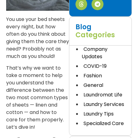
You use your bed sheets
Blog
every night, but how
Categories
often do you think about
giving them the care they
need? Probably not as
Company
much as you should!
Updates
COVID-19
That’s why we want to
take a moment to help
Fashion
you understand the
General
difference between the
Laundromat Life
two most common types
Laundry Services
of sheets — linen and
cotton — and how to
Laundry Tips
care for them properly.
Specialized Care
Let’s dive in!