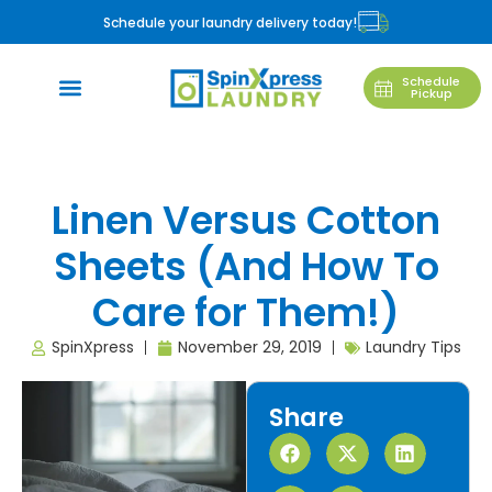
Schedule your laundry delivery today!
Schedule
Pickup
Linen Versus Cotton
Sheets (And How To
Care for Them!)
SpinXpress
November 29, 2019
Laundry Tips
Share