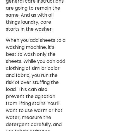
general care instructions
are going to remain the
same. And as with all
things laundry, care
starts in the washer.
When you add sheets to a
washing machine, it’s
best to wash only the
sheets. While you can add
clothing of similar color
and fabric, you run the
risk of over stuffing the
load. This can also
prevent the agitation
from lifting stains. You’ll
want to use warm or hot
water, measure the
detergent carefully, and