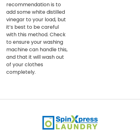
recommendation is to
add some white distilled
vinegar to your load, but
it’s best to be careful
with this method. Check
to ensure your washing
machine can handle this,
and that it will wash out
of your clothes
completely.