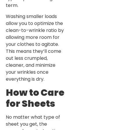
term.
Washing smaller loads
allow you to optimize the
clean-to-wrinkle ratio by
allowing more room for
your clothes to agitate.
This means they’ll come
out less crumpled,
cleaner, and minimize
your wrinkles once
everything is dry.
How to Care
for Sheets
No matter what type of
sheet you get, the