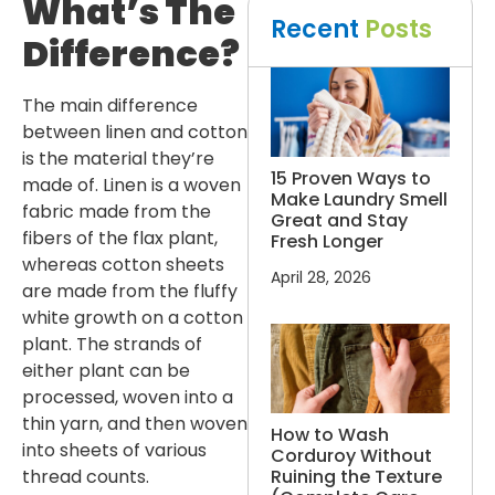
What’s The
Recent
Posts
Difference?
The main difference
between linen and cotton
is the material they’re
15 Proven Ways to
made of. Linen is a woven
Make Laundry Smell
fabric made from the
Great and Stay
fibers of the flax plant,
Fresh Longer
whereas cotton sheets
April 28, 2026
are made from the fluffy
white growth on a cotton
plant. The strands of
either plant can be
processed, woven into a
thin yarn, and then woven
How to Wash
into sheets of various
Corduroy Without
Ruining the Texture
thread counts.