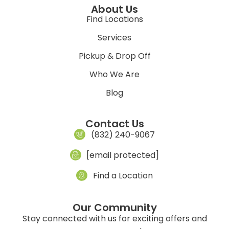
About Us
Find Locations
Services
Pickup & Drop Off
Who We Are
Blog
Contact Us
(832) 240-9067
[email protected]
Find a Location
Our Community
Stay connected with us for exciting offers and