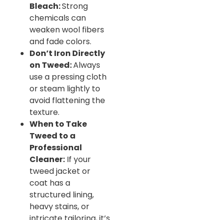
Bleach:
Strong
chemicals can
weaken wool fibers
and fade colors.
Don’t Iron Directly
on Tweed:
Always
use a pressing cloth
or steam lightly to
avoid flattening the
texture.
When to Take
Tweed to a
Professional
Cleaner:
If your
tweed jacket or
coat has a
structured lining,
heavy stains, or
intricate tailoring, it’s