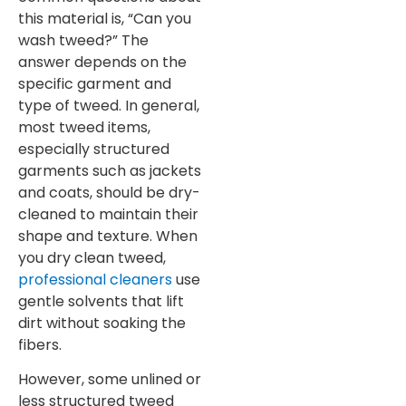
this material is, “Can you
wash tweed?” The
answer depends on the
specific garment and
type of tweed. In general,
most tweed items,
especially structured
garments such as jackets
and coats, should be dry-
cleaned to maintain their
shape and texture. When
you dry clean tweed,
professional cleaners
use
gentle solvents that lift
dirt without soaking the
fibers.
However, some unlined or
less structured tweed