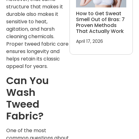
structure that makes it
How to Get Sweat
durable also makes it
Smell Out of Bras: 7
sensitive to heat,
Proven Methods
agitation, and harsh
That Actually Work
cleaning chemicals.
April 17, 2026
Proper tweed fabric care
ensures longevity and
helps retain its classic
appeal for years.
Can You
Wash
Tweed
Fabric?
One of the most
common questions about