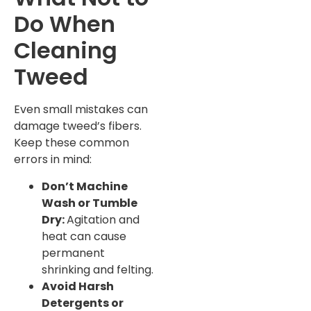
Do When
Cleaning
Tweed
Even small mistakes can
damage tweed’s fibers.
Keep these common
errors in mind:
Don’t Machine
Wash or Tumble
Dry:
Agitation and
heat can cause
permanent
shrinking and felting.
Avoid Harsh
Detergents or