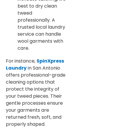
best to dry clean
tweed
professionally. A
trusted local laundry
service can handle
wool garments with
care.
For instance,
SpinXpress
Laundry
in San Antonio
offers professional-grade
cleaning options that
protect the integrity of
your tweed pieces. Their
gentle processes ensure
your garments are
returned fresh, soft, and
properly shaped.