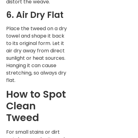
distort the weave.
6. Air Dry Flat
Place the tweed on a dry
towel and shape it back
to its original form. Let it
air dry away from direct
sunlight or heat sources.
Hanging it can cause
stretching, so always dry
flat.
How to Spot
Clean
Tweed
For small stains or dirt