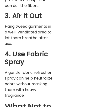
can dull the fibers.
3. Air It Out
Hang tweed garments in
a well-ventilated area to
let them breathe after
use.
4. Use Fabric
Spray
A gentle fabric refresher
spray can help neutralize
odors without masking
them with heavy
fragrance.
What Not to