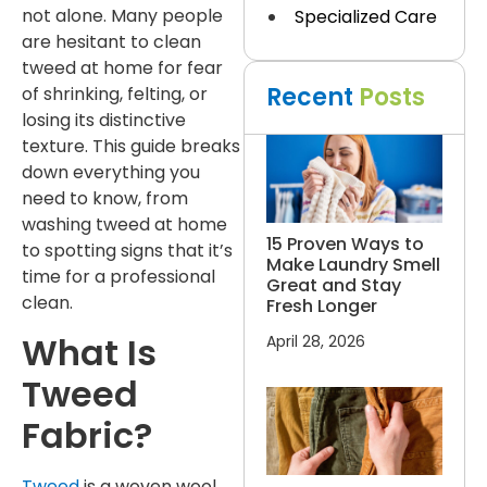
not alone. Many people
Specialized Care
are hesitant to clean
tweed at home for fear
Recent
Posts
of shrinking, felting, or
losing its distinctive
texture. This guide breaks
down everything you
need to know, from
washing tweed at home
15 Proven Ways to
to spotting signs that it’s
Make Laundry Smell
time for a professional
Great and Stay
clean.
Fresh Longer
What Is
April 28, 2026
Tweed
Fabric?
Tweed
is a woven wool