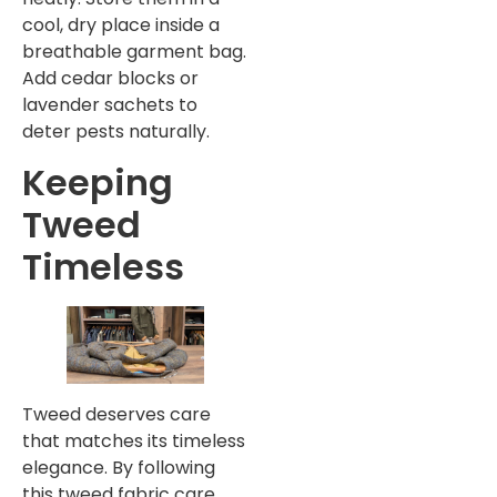
cool, dry place inside a
breathable garment bag.
Add cedar blocks or
lavender sachets to
deter pests naturally.
Keeping
Tweed
Timeless
Tweed deserves care
that matches its timeless
elegance. By following
this tweed fabric care