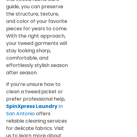
guide, you can preserve
the structure, texture,
and color of your favorite
pieces for years to come.
With the right approach,
your tweed garments will
stay looking sharp,
comfortable, and
effortlessly stylish season
after season.
If you’re unsure how to
clean a tweed jacket or
prefer professional help,
SpinXpress Laundry
in
San Antonio
offers
reliable cleaning services
for delicate fabrics. Visit
us to learn more about