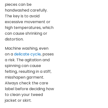
pieces can be
handwashed carefully.
The key is to avoid
excessive movement or
high temperatures, which
can cause shrinking or
distortion.
Machine washing, even
on a
delicate cycle
, poses
a risk. The agitation and
spinning can cause
felting, resulting in a stiff,
misshapen garment.
Always check the care
label before deciding how
to clean your tweed
jacket or skirt.