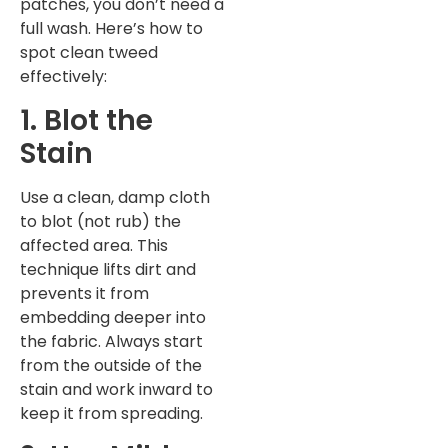
patches, you don’t need a
full wash. Here’s how to
spot clean tweed
effectively:
1. Blot the
Stain
Use a clean, damp cloth
to blot (not rub) the
affected area. This
technique lifts dirt and
prevents it from
embedding deeper into
the fabric. Always start
from the outside of the
stain and work inward to
keep it from spreading.