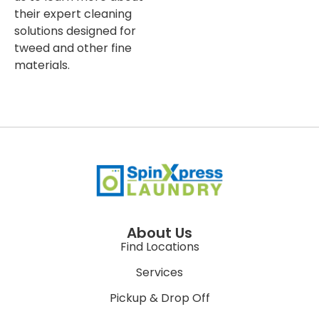
their expert cleaning
solutions designed for
tweed and other fine
materials.
About Us
Find Locations
Services
Pickup & Drop Off