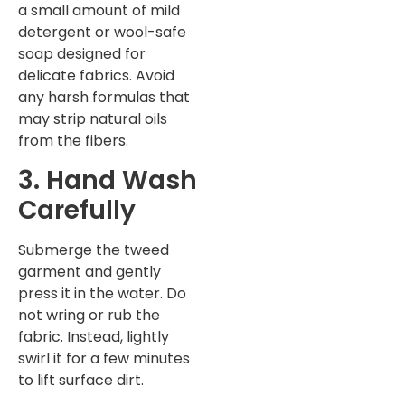
a small amount of mild
detergent or wool-safe
soap designed for
delicate fabrics. Avoid
any harsh formulas that
may strip natural oils
from the fibers.
3. Hand Wash
Carefully
Submerge the tweed
garment and gently
press it in the water. Do
not wring or rub the
fabric. Instead, lightly
swirl it for a few minutes
to lift surface dirt.