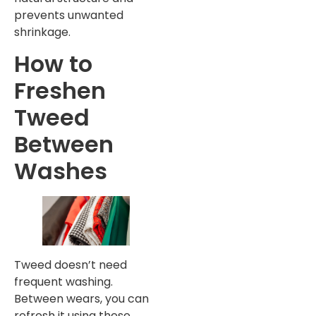
prevents unwanted
shrinkage.
How to
Freshen
Tweed
Between
Washes
Tweed doesn’t need
frequent washing.
Between wears, you can
refresh it using these