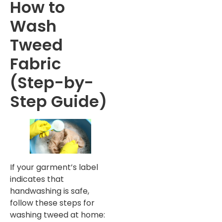
How to
Wash
Tweed
Fabric
(Step-by-
Step Guide)
If your garment’s label
indicates that
handwashing is safe,
follow these steps for
washing tweed at home: