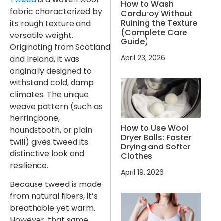
How to Wash
fabric characterized by
Corduroy Without
Ruining the Texture
its rough texture and
(Complete Care
versatile weight.
Guide)
Originating from Scotland
April 23, 2026
and Ireland, it was
originally designed to
withstand cold, damp
climates. The unique
weave pattern (such as
herringbone,
How to Use Wool
houndstooth, or plain
Dryer Balls: Faster
twill) gives tweed its
Drying and Softer
distinctive look and
Clothes
resilience.
April 19, 2026
Because tweed is made
from natural fibers, it’s
breathable yet warm.
However, that same