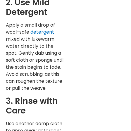
2. Use Mild
Detergent
Apply a small drop of
wool-safe
detergent
mixed with lukewarm
water directly to the
spot. Gently dab using a
soft cloth or sponge until
the stain begins to fade.
Avoid scrubbing, as this
can roughen the texture
or pull the weave.
3. Rinse with
Care
Use another damp cloth
to rinse away detergent