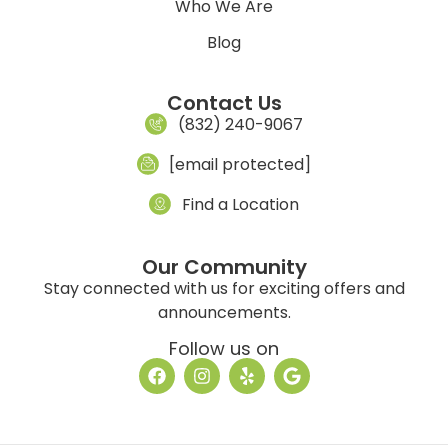
Who We Are
Blog
Contact Us
(832) 240-9067
[email protected]
Find a Location
Our Community
Stay connected with us for exciting offers and
announcements.
Follow us on