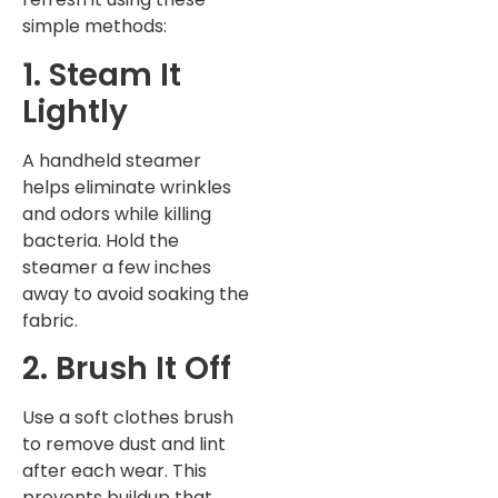
simple methods:
1. Steam It
Lightly
A handheld steamer
helps eliminate wrinkles
and odors while killing
bacteria. Hold the
steamer a few inches
away to avoid soaking the
fabric.
2. Brush It Off
Use a soft clothes brush
to remove dust and lint
after each wear. This
prevents buildup that