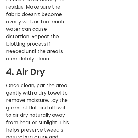
residue. Make sure the
fabric doesn’t become
overly wet, as too much
water can cause
distortion. Repeat the
blotting process if
needed until the area is
completely clean.
4. Air Dry
Once clean, pat the area
gently with a dry towel to
remove moisture. Lay the
garment flat and allow it
to air dry naturally away
from heat or sunlight. This
helps preserve tweed’s
natural structure and