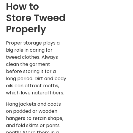
How to
Store Tweed
Properly
Proper storage plays a
big role in caring for
tweed clothes. Always
clean the garment
before storing it for a
long period. Dirt and body
oils can attract moths,
which love natural fibers.
Hang jackets and coats
on padded or wooden
hangers to retain shape,
and fold skirts or pants
neatly. Store them in a