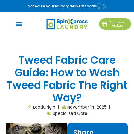
Schedule your laundry delivery today!
Schedule
Pickup
Tweed Fabric Care
Guide: How to Wash
Tweed Fabric The Right
Way?
LeadOrigin
November 14, 2025
Specialized Care
Share