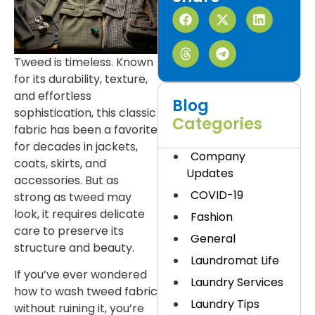
Tweed is timeless. Known
for its durability, texture,
and effortless
Blog
sophistication, this classic
Categories
fabric has been a favorite
for decades in jackets,
Company
coats, skirts, and
Updates
accessories. But as
COVID-19
strong as tweed may
look, it requires delicate
Fashion
care to preserve its
General
structure and beauty.
Laundromat Life
If you’ve ever wondered
Laundry Services
how to wash tweed fabric
Laundry Tips
without ruining it, you’re