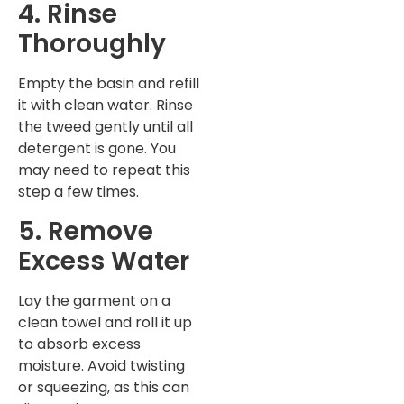
4. Rinse
Thoroughly
Empty the basin and refill
it with clean water. Rinse
the tweed gently until all
detergent is gone. You
may need to repeat this
step a few times.
5. Remove
Excess Water
Lay the garment on a
clean towel and roll it up
to absorb excess
moisture. Avoid twisting
or squeezing, as this can