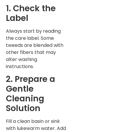
1. Check the
Label
Always start by reading
the care label. Some
tweeds are blended with
other fibers that may
alter washing
instructions.
2. Prepare a
Gentle
Cleaning
Solution
Fill a clean basin or sink
with lukewarm water. Add