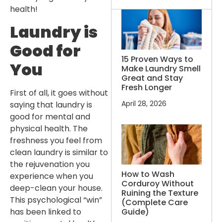
health!
Laundry is
Good for
15 Proven Ways to
You
Make Laundry Smell
Great and Stay
Fresh Longer
First of all, it goes without
April 28, 2026
saying that laundry is
good for mental and
physical health. The
freshness you feel from
clean laundry is similar to
the rejuvenation you
How to Wash
experience when you
Corduroy Without
deep-clean your house.
Ruining the Texture
This psychological “win”
(Complete Care
Guide)
has been linked to