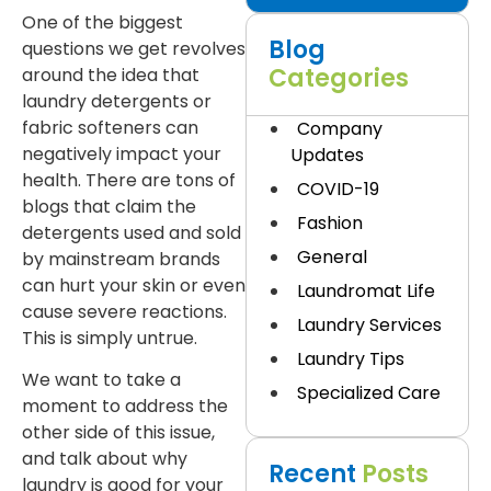
One of the biggest
Blog
questions we get revolves
Categories
around the idea that
laundry detergents or
fabric softeners can
Company
negatively impact your
Updates
health. There are tons of
COVID-19
blogs that claim the
Fashion
detergents used and sold
General
by mainstream brands
can hurt your skin or even
Laundromat Life
cause severe reactions.
Laundry Services
This is simply untrue.
Laundry Tips
We want to take a
Specialized Care
moment to address the
other side of this issue,
and talk about why
Recent
Posts
laundry is good for your