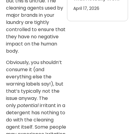
but this is untrue. The
cleaning agents used by
April 17, 2026
major brands in your
laundry are tightly
controlled to ensure that
they have no negative
impact on the human
body.
Obviously, you shouldn’t
consume it (and
everything else the
warning labels say!), but
that’s typically not the
issue anyway. The
only
potential
irritant in a
detergent has nothing to
do with the cleaning
agent itself. Some people