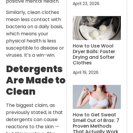
positive mental health.
April 23, 2026
Similarly, clean clothes
mean less contact with
bacteria on a daily basis,
which means your
physical health is less
How to Use Wool
susceptible to disease or
Dryer Balls: Faster
viruses. It’s a win-win.
Drying and Softer
Clothes
Detergents
April 19, 2026
Are Made to
Clean
The biggest claim, as
previously stated, is that
How to Get Sweat
detergents can cause
Smell Out of Bras: 7
Proven Methods
reactions to the skin —
That Actually Work