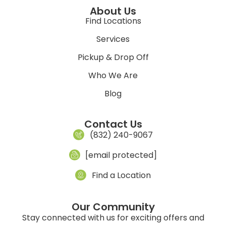
About Us
Find Locations
Services
Pickup & Drop Off
Who We Are
Blog
Contact Us
(832) 240-9067
[email protected]
Find a Location
Our Community
Stay connected with us for exciting offers and