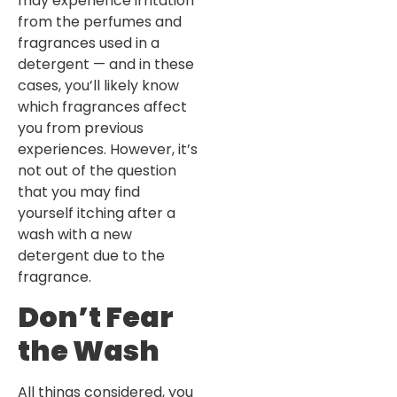
may experience irritation
from the perfumes and
fragrances used in a
detergent — and in these
cases, you’ll likely know
which fragrances affect
you from previous
experiences. However, it’s
not out of the question
that you may find
yourself itching after a
wash with a new
detergent due to the
fragrance.
Don’t Fear
the Wash
All things considered, you