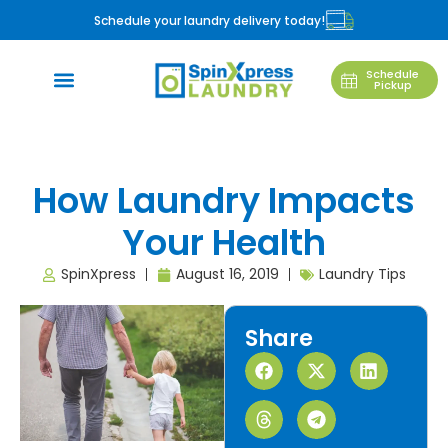
Schedule your laundry delivery today!
Schedule
Pickup
How Laundry Impacts
Your Health
SpinXpress
August 16, 2019
Laundry Tips
Share