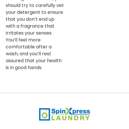
should try to carefully vet
your detergent to ensure
that you don’t end up
with a fragrance that
irritates your senses.
You’ll feel more
comfortable after a
wash, and you’ll rest
assured that your health
is in good hands.