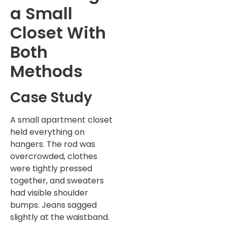
a Small
Closet With
Both
Methods
Case Study
A small apartment closet
held everything on
hangers. The rod was
overcrowded, clothes
were tightly pressed
together, and sweaters
had visible shoulder
bumps. Jeans sagged
slightly at the waistband.