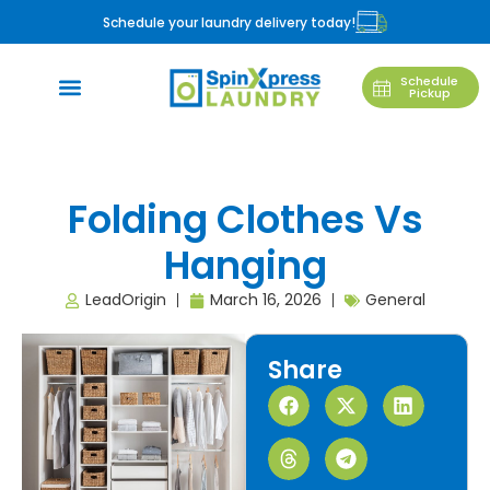
Schedule your laundry delivery today!
Schedule
Pickup
Folding Clothes Vs
Hanging
LeadOrigin
March 16, 2026
General
Share