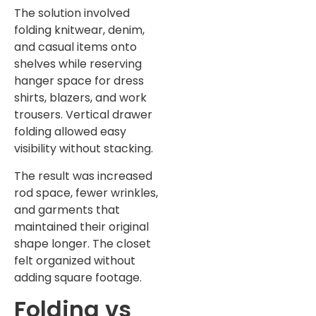
The solution involved
folding knitwear, denim,
and casual items onto
shelves while reserving
hanger space for dress
shirts, blazers, and work
trousers. Vertical drawer
folding allowed easy
visibility without stacking.
The result was increased
rod space, fewer wrinkles,
and garments that
maintained their original
shape longer. The closet
felt organized without
adding square footage.
Folding vs