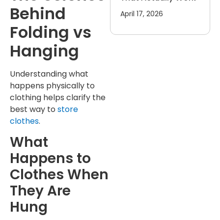
Behind
April 17, 2026
Folding vs
Hanging
Understanding what
happens physically to
clothing helps clarify the
best way to
store
clothes
.
What
Happens to
Clothes When
They Are
Hung