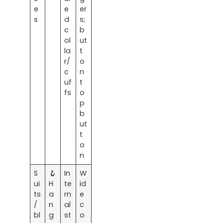
e
e
er
s
d
s;
c
b
ol
ut
la
t
r/
o
c
n
uf
t
fs
o
p
b
ut
t
o
n
S
🪝
In
W
ui
H
te
id
ts
a
rn
e
/
n
al
c
bl
g
st
o