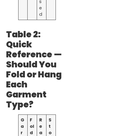
s
e
d
Table 2:
Quick
Reference —
Should You
Fold or Hang
Each
Garment
Type?
G
F
R
S
a
ol
e
t
r
d
a
o