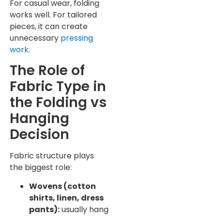
For casual wear, folding
works well. For tailored
pieces, it can create
unnecessary
pressing
work
.
The Role of
Fabric Type in
the Folding vs
Hanging
Decision
Fabric structure plays
the biggest role:
Wovens (cotton
shirts, linen, dress
pants):
usually hang