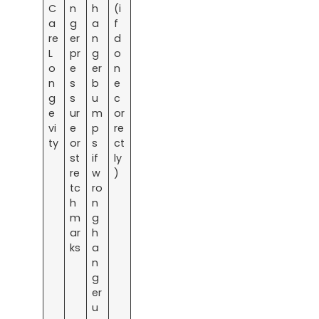
C
n
h
(i
a
g
a
f
re
er
n
d
L
pr
g
o
o
e
er
n
n
s
b
e
g
s
u
c
e
ur
m
or
vi
e
p
re
ty
or
s
ct
st
if
ly
re
w
)
tc
ro
h
n
m
g
ar
h
ks
a
n
g
er
u