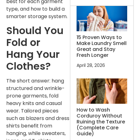
best for each garment
type, and how to build a
smarter storage system.
Should You
15 Proven Ways to
Fold or
Make Laundry Smell
Great and Stay
Hang Your
Fresh Longer
Clothes?
April 28, 2026
The short answer: hang
structured and wrinkle-
prone garments, fold
heavy knits and casual
How to Wash
wear. Tailored pieces
Corduroy Without
such as blazers and dress
Ruining the Texture
shirts benefit from
(Complete Care
hanging, while sweaters,
Guide)