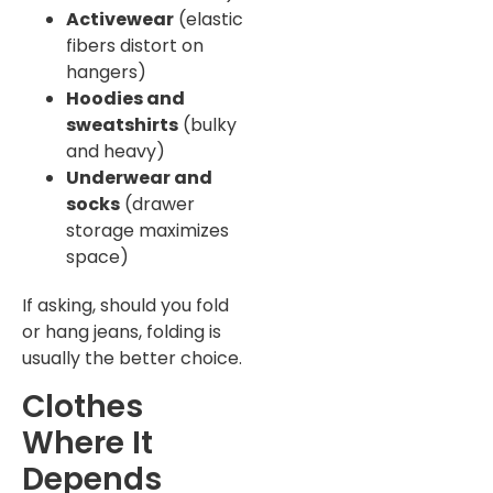
Activewear
(elastic
fibers distort on
hangers)
Hoodies and
sweatshirts
(bulky
and heavy)
Underwear and
socks
(drawer
storage maximizes
space)
If asking, should you fold
or hang jeans, folding is
usually the better choice.
Clothes
Where It
Depends