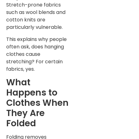
Stretch-prone fabrics
such as wool blends and
cotton knits are
particularly vulnerable.
This explains why people
often ask, does hanging
clothes cause
stretching? For certain
fabrics, yes.
What
Happens to
Clothes When
They Are
Folded
Folding removes