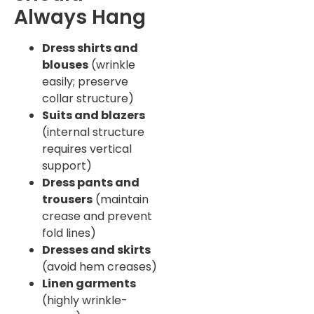
Always Hang
Dress shirts and
blouses
(wrinkle
easily; preserve
collar structure)
Suits and blazers
(internal structure
requires vertical
support)
Dress pants and
trousers
(maintain
crease and prevent
fold lines)
Dresses and skirts
(avoid hem creases)
Linen garments
(highly wrinkle-