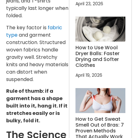
jeans, and T-shirts
April 23, 2026
typically last longer when
folded.
The key factor is
fabric
type
and garment
construction. Structured
How to Use Wool
woven fabrics handle
Dryer Balls: Faster
gravity well. Stretchy
Drying and Softer
knits and heavy materials
Clothes
can distort when
April 19, 2026
suspended.
Rule of thumb: if a
garment has a shape
built into it, hang it. If it
stretches easily or is
How to Get Sweat
bulky, fold it.
Smell Out of Bras: 7
Proven Methods
The Science
That Actually Work