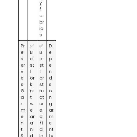
y
f
a
br
ic
s
Pr
✅
✅
D
e
B
B
e
s
e
e
p
er
st
st
e
v
f
f
n
e
or
or
d
s
k
st
s
G
ni
ru
o
a
t
ct
n
r
w
ur
g
m
e
e
ar
e
ar
d
m
n
a
/t
e
t
n
ai
nt
S
d
lo
ty