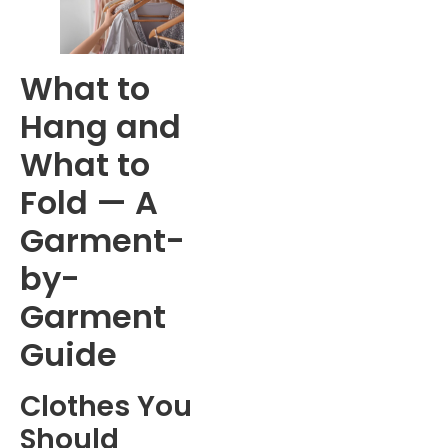
What to
Hang and
What to
Fold — A
Garment-
by-
Garment
Guide
Clothes You
Should