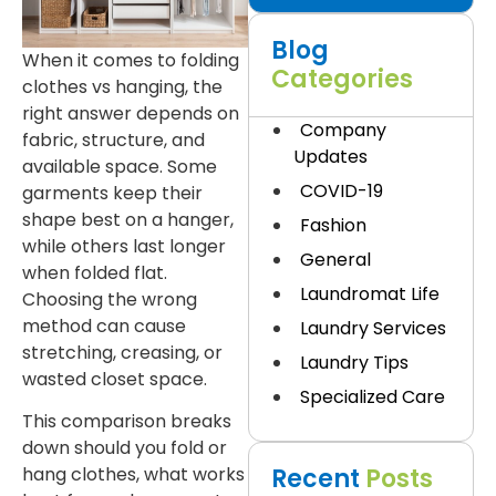
Blog
When it comes to folding
Categories
clothes vs hanging, the
right answer depends on
Company
fabric, structure, and
Updates
available space. Some
COVID-19
garments keep their
shape best on a hanger,
Fashion
while others last longer
General
when folded flat.
Laundromat Life
Choosing the wrong
method can cause
Laundry Services
stretching, creasing, or
Laundry Tips
wasted closet space.
Specialized Care
This comparison breaks
down should you fold or
Recent
Posts
hang clothes, what works