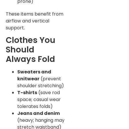
prone)
These items benefit from
airflow and vertical
support.
Clothes You
Should
Always Fold
Sweaters and
knitwear
(prevent
shoulder stretching)
T-shirts
(save rod
space; casual wear
tolerates folds)
Jeans and denim
(heavy; hanging may
stretch waistband)