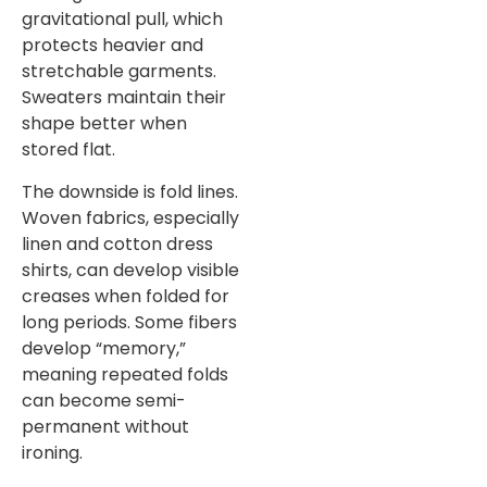
gravitational pull, which
protects heavier and
stretchable garments.
Sweaters maintain their
shape better when
stored flat.
The downside is fold lines.
Woven fabrics, especially
linen and cotton dress
shirts, can develop visible
creases when folded for
long periods. Some fibers
develop “memory,”
meaning repeated folds
can become semi-
permanent without
ironing.