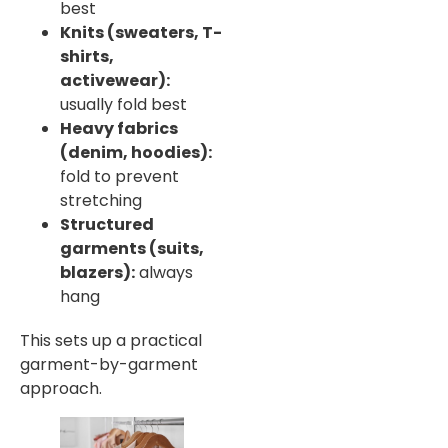
best
Knits (sweaters, T-
shirts,
activewear):
usually fold best
Heavy fabrics
(denim, hoodies):
fold to prevent
stretching
Structured
garments (suits,
blazers):
always
hang
This sets up a practical
garment-by-garment
approach.