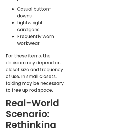
Casual button-
downs
Lightweight
cardigans
Frequently worn
workwear
For these items, the
decision may depend on
closet size and frequency
of use. In small closets,
folding may be necessary
to free up rod space.
Real-World
Scenario:
Rethinking