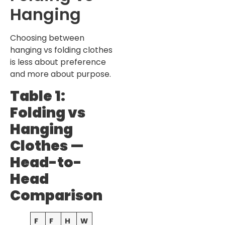
Hanging
Choosing between
hanging vs folding clothes
is less about preference
and more about purpose.
Table 1:
Folding vs
Hanging
Clothes —
Head-to-
Head
Comparison
F
F
H
W