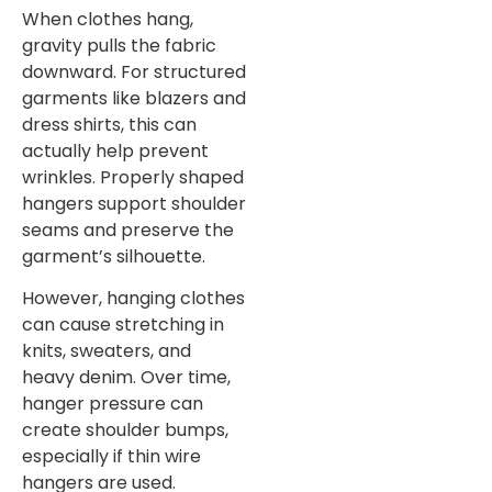
When clothes hang,
gravity pulls the fabric
downward. For structured
garments like blazers and
dress shirts, this can
actually help prevent
wrinkles. Properly shaped
hangers support shoulder
seams and preserve the
garment’s silhouette.
However, hanging clothes
can cause stretching in
knits, sweaters, and
heavy denim. Over time,
hanger pressure can
create shoulder bumps,
especially if thin wire
hangers are used.