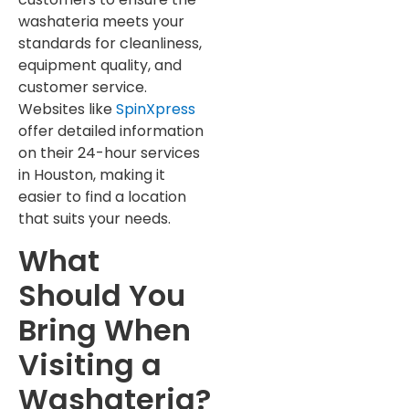
washateria meets your
standards for cleanliness,
equipment quality, and
customer service.
Websites like
SpinXpress
offer detailed information
on their 24-hour services
in Houston, making it
easier to find a location
that suits your needs.
What
Should You
Bring When
Visiting a
Washateria?