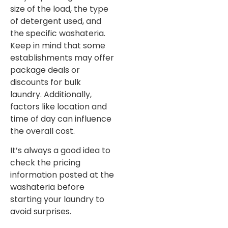
size of the load, the type
of detergent used, and
the specific washateria.
Keep in mind that some
establishments may offer
package deals or
discounts for bulk
laundry. Additionally,
factors like location and
time of day can influence
the overall cost.
It’s always a good idea to
check the pricing
information posted at the
washateria before
starting your laundry to
avoid surprises.