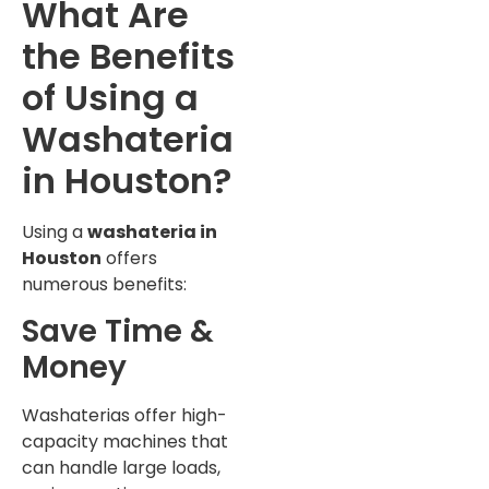
What Are
the Benefits
of Using a
Washateria
in Houston?
Using a
washateria in
Houston
offers
numerous benefits:
Save Time &
Money
Washaterias offer high-
capacity machines that
can handle large loads,