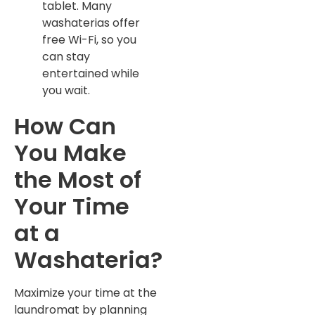
tablet. Many
washaterias offer
free Wi-Fi, so you
can stay
entertained while
you wait.
How Can
You Make
the Most of
Your Time
at a
Washateria?
Maximize your time at the
laundromat by planning