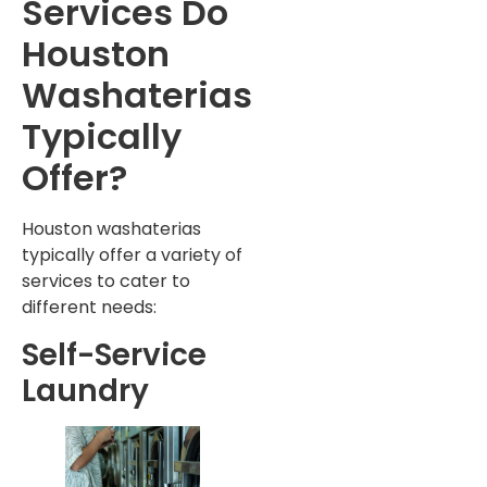
Services Do
Houston
Washaterias
Typically
Offer?
Houston washaterias
typically offer a variety of
services to cater to
different needs:
Self-Service
Laundry