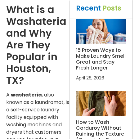
What is a
Recent
Posts
Washateria
and Why
Are They
15 Proven Ways to
Popular in
Make Laundry Smell
Great and Stay
Houston,
Fresh Longer
TX?
April 28, 2026
A
washateria
, also
known as a laundromat, is
a self-service laundry
facility equipped with
How to Wash
washing machines and
Corduroy Without
dryers that customers
Ruining the Texture