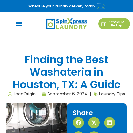
Schedule your laundry delivery today!
Schedule
Pickup
Finding the Best
Washateria in
Houston, TX: A Guide
LeadOrigin
September 6, 2024
Laundry Tips
Share