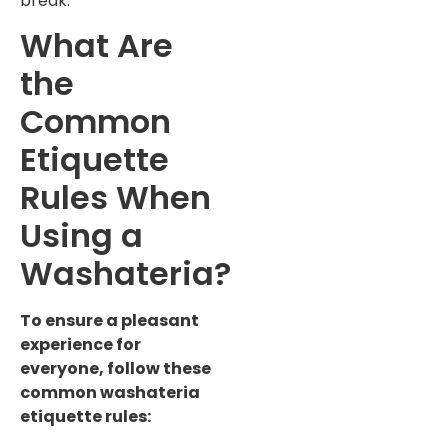
break.
What Are
the
Common
Etiquette
Rules When
Using a
Washateria?
To ensure a pleasant
experience for
everyone, follow these
common washateria
etiquette rules: