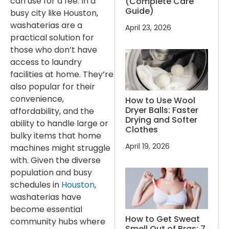
can use for a fee. In a
(Complete Care
Guide)
busy city like Houston,
washaterias are a
April 23, 2026
practical solution for
those who don’t have
access to laundry
facilities at home. They’re
also popular for their
convenience,
How to Use Wool
Dryer Balls: Faster
affordability, and the
Drying and Softer
ability to handle large or
Clothes
bulky items that home
April 19, 2026
machines might struggle
with. Given the diverse
population and busy
schedules in
Houston
,
washaterias have
become essential
How to Get Sweat
community hubs where
Smell Out of Bras: 7