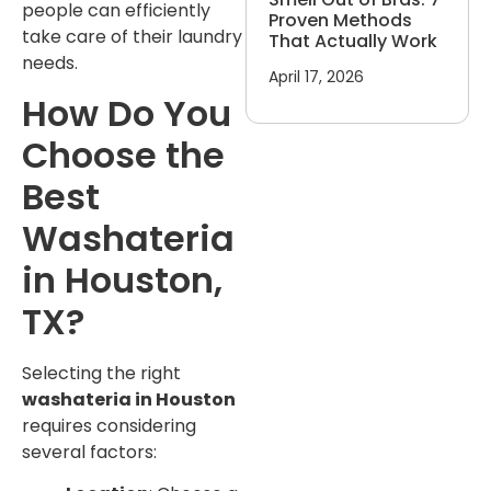
people can efficiently
Proven Methods
take care of their laundry
That Actually Work
needs.
April 17, 2026
How Do You
Choose the
Best
Washateria
in Houston,
TX?
Selecting the right
washateria in Houston
requires considering
several factors: