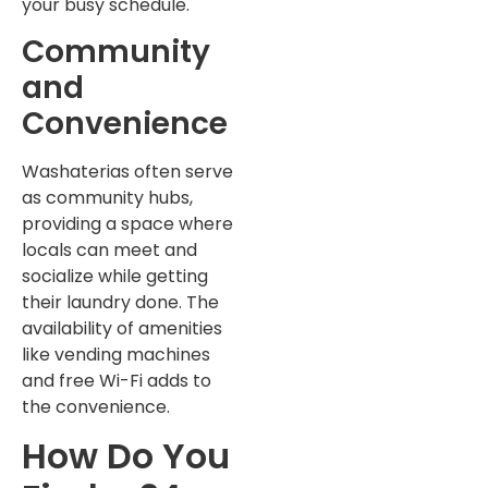
your busy schedule.
Community
and
Convenience
Washaterias often serve
as community hubs,
providing a space where
locals can meet and
socialize while getting
their laundry done. The
availability of amenities
like vending machines
and free Wi-Fi adds to
the convenience.
How Do You