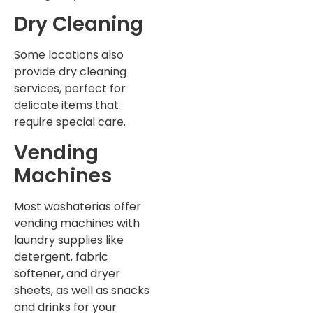
Dry Cleaning
Some locations also
provide dry cleaning
services, perfect for
delicate items that
require special care.
Vending
Machines
Most washaterias offer
vending machines with
laundry supplies like
detergent, fabric
softener, and dryer
sheets, as well as snacks
and drinks for your