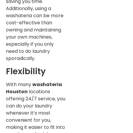
saving you time.
Additionally, using a
washateria can be more
cost-effective than
owning and maintaining
your own machines,
especially if you only
need to do laundry
sporadically.
Flexibility
With many
washateria
Houston
locations
offering 24/7 service, you
can do your laundry
whenever it’s most
convenient for you,
making it easier to fit into