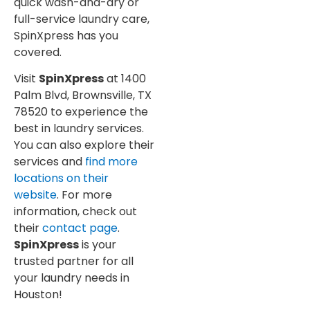
quick wash-and-dry or
full-service laundry care,
SpinXpress has you
covered.
Visit
SpinXpress
at 1400
Palm Blvd, Brownsville, TX
78520 to experience the
best in laundry services.
You can also explore their
services and
find more
locations on their
website
. For more
information, check out
their
contact page
.
SpinXpress
is your
trusted partner for all
your laundry needs in
Houston!