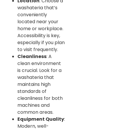
Location
: Choose a
washateria that’s
conveniently
located near your
home or workplace.
Accessibility is key,
especially if you plan
to visit frequently.
Cleanliness
: A
clean environment
is crucial. Look for a
washateria that
maintains high
standards of
cleanliness for both
machines and
common areas.
Equipment Quality
:
Modern, well-