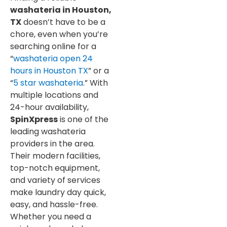
washateria in Houston,
TX
doesn’t have to be a
chore, even when you’re
searching online for a
“
washateria open 24
hours in Houston TX
” or a
“
5 star washateria
.” With
multiple locations and
24-hour availability,
SpinXpress
is one of the
leading washateria
providers in the area.
Their modern facilities,
top-notch equipment,
and variety of services
make laundry day quick,
easy, and hassle-free.
Whether you need a