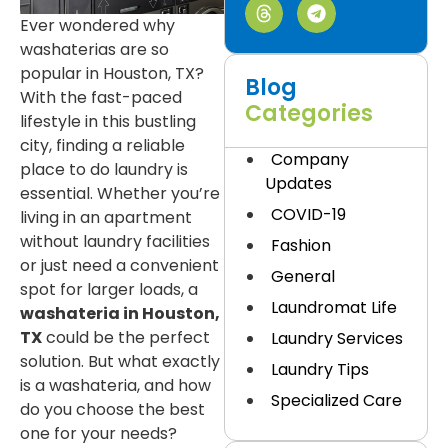
Ever wondered why
washaterias are so
popular in Houston, TX?
Blog
With the fast-paced
Categories
lifestyle in this bustling
city, finding a reliable
Company
place to do laundry is
Updates
essential. Whether you’re
COVID-19
living in an apartment
without laundry facilities
Fashion
or just need a convenient
General
spot for larger loads, a
Laundromat Life
washateria in Houston,
TX
could be the perfect
Laundry Services
solution. But what exactly
Laundry Tips
is a washateria, and how
Specialized Care
do you choose the best
one for your needs?