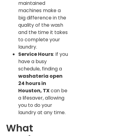
maintained
machines make a
big difference in the
quality of the wash
and the time it takes
to complete your
laundry.
Service Hours
: If you
have a busy
schedule, finding a
washateria open
24 hours in
Houston, TX
can be
a lifesaver, allowing
you to do your
laundry at any time.
What