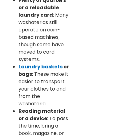
Plenty of quarters
or a reloadable
laundry card
: Many
washaterias still
operate on coin-
based machines,
though some have
moved to card
systems.
Laundry baskets
or
bags
: These make it
easier to transport
your clothes to and
from the
washateria.
Reading material
or a device
: To pass
the time, bring a
book, magazine, or