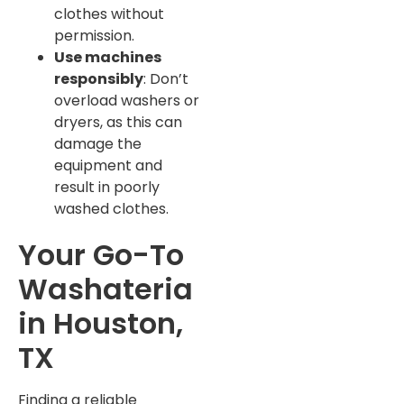
clothes without
permission.
Use machines
responsibly
: Don’t
overload washers or
dryers, as this can
damage the
equipment and
result in poorly
washed clothes.
Your Go-To
Washateria
in Houston,
TX
Finding a reliable