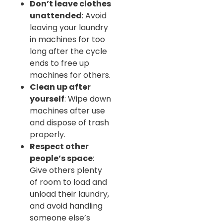
Don’t leave clothes
unattended
: Avoid
leaving your laundry
in machines for too
long after the cycle
ends to free up
machines for others.
Clean up after
yourself
: Wipe down
machines after use
and dispose of trash
properly.
Respect other
people’s space
:
Give others plenty
of room to load and
unload their laundry,
and avoid handling
someone else’s