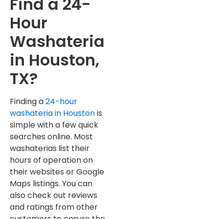
Find a 24-
Hour
Washateria
in Houston,
TX?
Finding a
24-hour
washateria in Houston
is
simple with a few quick
searches online. Most
washaterias list their
hours of operation on
their websites or Google
Maps listings. You can
also check out reviews
and ratings from other
customers to ensure the