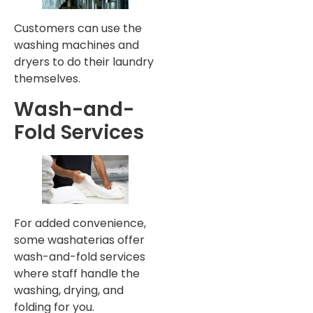
Customers can use the
washing machines and
dryers to do their laundry
themselves.
Wash-and-
Fold Services
For added convenience,
some washaterias offer
wash-and-fold services
where staff handle the
washing, drying, and
folding for you.