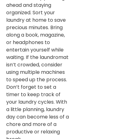
ahead and staying
organized. Sort your
laundry at home to save
precious minutes. Bring
along a book, magazine,
or headphones to
entertain yourself while
waiting. If the laundromat
isn’t crowded, consider
using multiple machines
to speed up the process.
Don’t forget to set a
timer to keep track of
your laundry cycles. With
a little planning, laundry
day can become less of a
chore and more of a
productive or relaxing