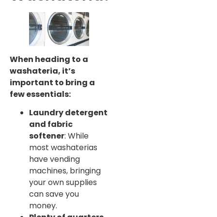
When heading to a
washateria, it’s
important to bring a
few essentials:
Laundry detergent
and fabric
softener
: While
most washaterias
have vending
machines, bringing
your own supplies
can save you
money.