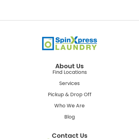
About Us
Find Locations
Services
Pickup & Drop Off
Who We Are
Blog
Contact Us