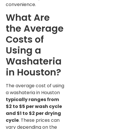
convenience.
What Are
the Average
Costs of
Using a
Washateria
in Houston?
The average cost of using
a washateria in Houston
typically ranges from
$2 to $5 per wash cycle
and $1 to $2 per drying
cycle
. These prices can
vary depending on the