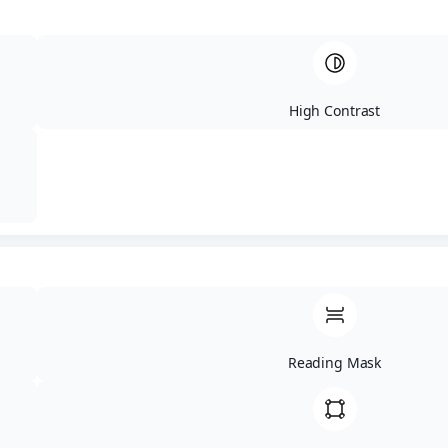
evenly, and help you move through more
loads with less waiting.
High Contrast
Our
Amenities
We keep the space clean and organized with
seating, carts, strong Wi-Fi, free popcorn, and
modern machines that help you finish your laundry
with less effort.
Free High-Speed
All Your Laundry
Reading Mask
Wi-Fi:
Catch up on
Needs Covered!
work, browse the
Need high-quality
web, or stream your
detergents, fabric