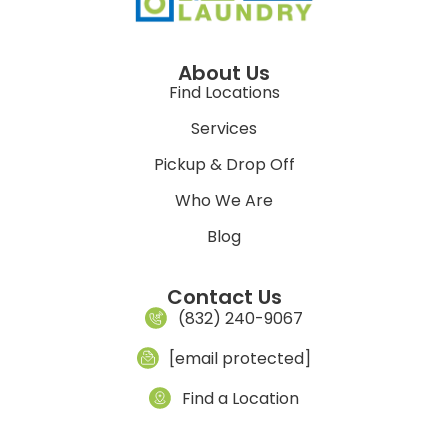
About Us
Find Locations
Services
Pickup & Drop Off
Who We Are
Blog
Contact Us
(832) 240-9067
[email protected]
Find a Location