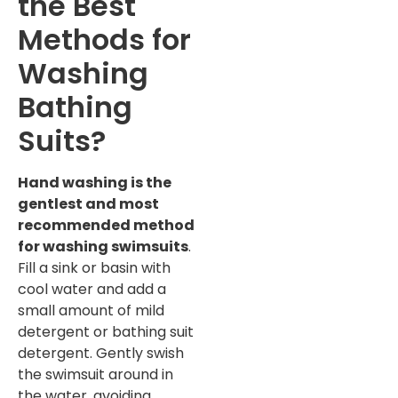
the Best
Methods for
Washing
Bathing
Suits?
Hand washing is the
gentlest and most
recommended method
for washing swimsuits
.
Fill a sink or basin with
cool water and add a
small amount of mild
detergent or bathing suit
detergent. Gently swish
the swimsuit around in
the water, avoiding