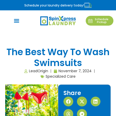
Schedule your laundry delivery today!
Schedule
Pickup
The Best Way To Wash
Swimsuits
LeadOrigin
November 7, 2024
Specialized Care
Share