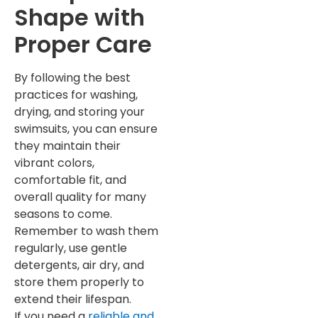
Shape with
Proper Care
By following the best
practices for washing,
drying, and storing your
swimsuits, you can ensure
they maintain their
vibrant colors,
comfortable fit, and
overall quality for many
seasons to come.
Remember to wash them
regularly, use gentle
detergents, air dry, and
store them properly to
extend their lifespan.
If you need a
reliable and