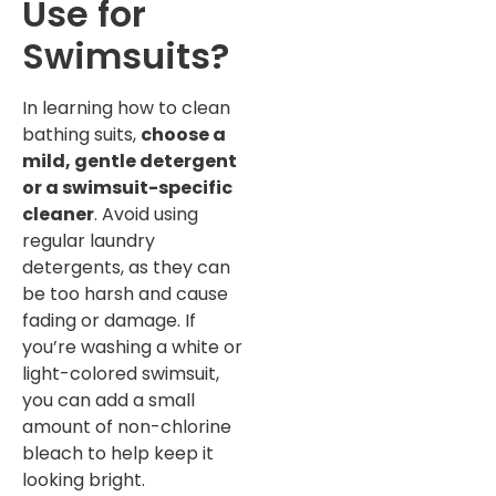
Use for
Swimsuits?
In learning how to clean
bathing suits,
choose a
mild, gentle detergent
or a swimsuit-specific
cleaner
. Avoid using
regular laundry
detergents, as they can
be too harsh and cause
fading or damage. If
you’re washing a white or
light-colored swimsuit,
you can add a small
amount of non-chlorine
bleach to help keep it
looking bright.