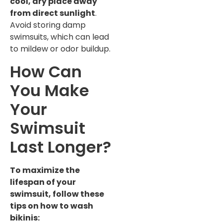
cool, dry place away
from direct sunlight
.
Avoid storing damp
swimsuits, which can lead
to mildew or odor buildup.
How Can
You Make
Your
Swimsuit
Last Longer?
To maximize the
lifespan of your
swimsuit, follow these
tips on how to wash
bikinis: