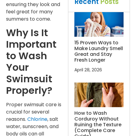
Recent
Posts
ensuring they look and
feel great for many
summers to come.
Why Is It
Important
15 Proven Ways to
Make Laundry Smell
to Wash
Great and Stay
Fresh Longer
Your
April 28, 2026
Swimsuit
Properly?
Proper swimsuit care is
crucial for several
How to Wash
Corduroy Without
reasons.
Chlorine
, salt
Ruining the Texture
water, sunscreen, and
(Complete Care
body oils can all