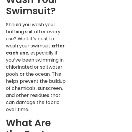
Swimsuit?
Should you wash your
bathing suit after every
use? Well, it’s best to
wash your swimsuit
after
each use
, especially if
you’ve been swimming in
chlorinated or saltwater
pools or the ocean. This
helps prevent the buildup
of chemicals, sunscreen,
and other residues that
can damage the fabric
over time.
What Are