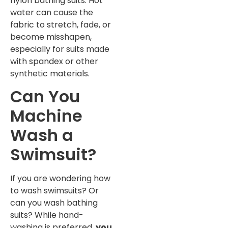
nylon bathing suits. Hot
water can cause the
fabric to stretch, fade, or
become misshapen,
especially for suits made
with spandex or other
synthetic materials.
Can You
Machine
Wash a
Swimsuit?
If you are wondering how
to wash swimsuits? Or
can you wash bathing
suits? While hand-
washing is preferred,
you