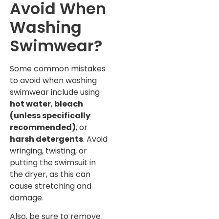
Avoid When
Washing
Swimwear?
Some common mistakes
to avoid when washing
swimwear include using
hot water
,
bleach
(unless specifically
recommended)
, or
harsh detergents
. Avoid
wringing, twisting, or
putting the swimsuit in
the dryer, as this can
cause stretching and
damage.
Also, be sure to remove