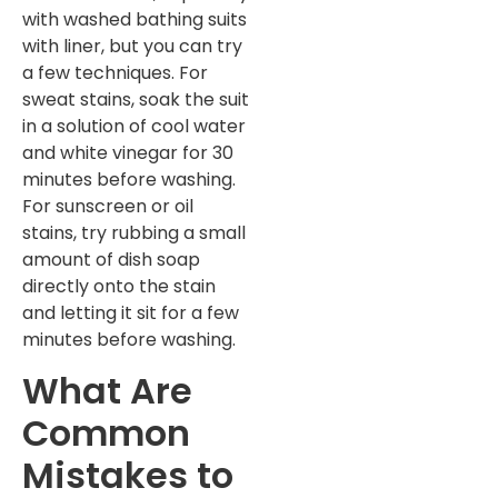
with washed bathing suits
with liner, but you can try
a few techniques. For
sweat stains, soak the suit
in a solution of cool water
and white vinegar for 30
minutes before washing.
For sunscreen or oil
stains, try rubbing a small
amount of dish soap
directly onto the stain
and letting it sit for a few
minutes before washing.
What Are
Common
Mistakes to