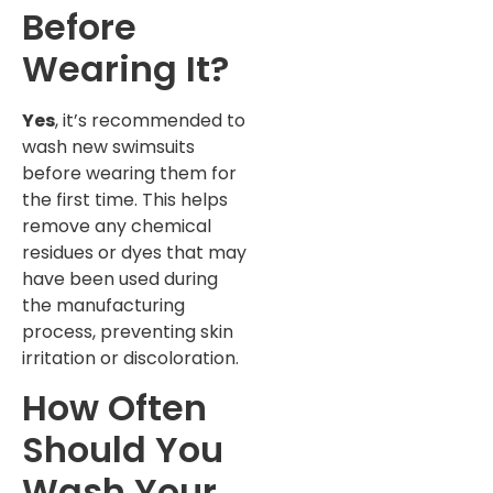
Before
Wearing It?
Yes
, it’s recommended to
wash new swimsuits
before wearing them for
the first time. This helps
remove any chemical
residues or dyes that may
have been used during
the manufacturing
process, preventing skin
irritation or discoloration.
How Often
Should You
Wash Your