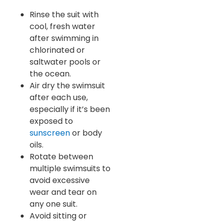
Rinse the suit with
cool, fresh water
after swimming in
chlorinated or
saltwater pools or
the ocean.
Air dry the swimsuit
after each use,
especially if it’s been
exposed to
sunscreen
or body
oils.
Rotate between
multiple swimsuits to
avoid excessive
wear and tear on
any one suit.
Avoid sitting or