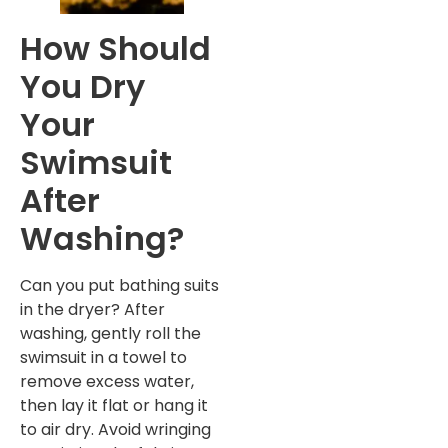
How Should
You Dry
Your
Swimsuit
After
Washing?
Can you put bathing suits
in the dryer? After
washing, gently roll the
swimsuit in a towel to
remove excess water,
then lay it flat or hang it
to air dry. Avoid wringing