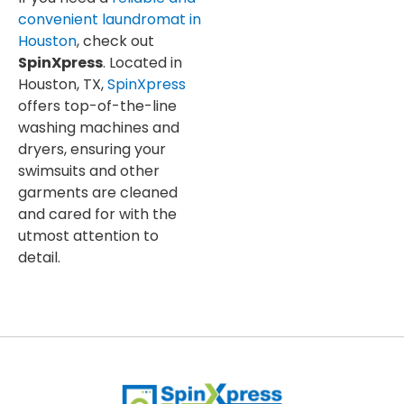
convenient laundromat in
Houston
, check out
SpinXpress
. Located in
Houston, TX,
SpinXpress
offers top-of-the-line
washing machines and
dryers, ensuring your
swimsuits and other
garments are cleaned
and cared for with the
utmost attention to
detail.