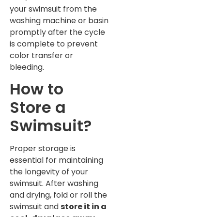
your swimsuit from the
washing machine or basin
promptly after the cycle
is complete to prevent
color transfer or
bleeding.
How to
Store a
Swimsuit?
Proper storage is
essential for maintaining
the longevity of your
swimsuit. After washing
and drying, fold or roll the
swimsuit and
store it in a