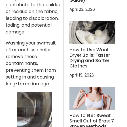
Guide)
contribute to the buildup
April 23, 2026
of residue on the fabric,
leading to discoloration,
fading, and potential
damage.
Washing your swimsuit
How to Use Wool
after each use helps
Dryer Balls: Faster
remove these
Drying and Softer
contaminants,
Clothes
preventing them from
April 19, 2026
setting in and causing
long-term damage.
How to Get Sweat
Smell Out of Bras: 7
Proven Methods