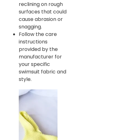
reclining on rough
surfaces that could
cause abrasion or
snagging.
Follow the care
instructions
provided by the
manufacturer for
your specific
swimsuit fabric and
style.