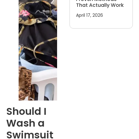
That Actually Work
April 17, 2026
Should I
Wash a
Swimsuit