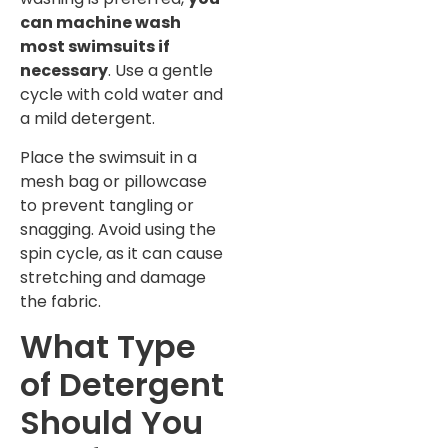
can machine wash
most swimsuits if
necessary
. Use a gentle
cycle with cold water and
a mild detergent.
Place the swimsuit in a
mesh bag or pillowcase
to prevent tangling or
snagging. Avoid using the
spin cycle, as it can cause
stretching and damage
the fabric.
What Type
of Detergent
Should You