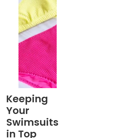
Keeping
Your
Swimsuits
in Top