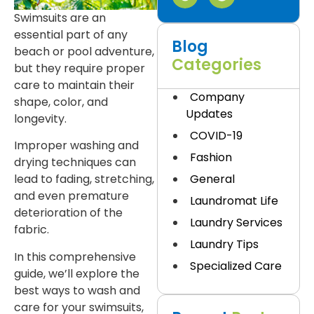
Swimsuits are an
essential part of any
Blog
beach or pool adventure,
Categories
but they require proper
care to maintain their
Company
shape, color, and
Updates
longevity.
COVID-19
Improper washing and
Fashion
drying techniques can
General
lead to fading, stretching,
and even premature
Laundromat Life
deterioration of the
Laundry Services
fabric.
Laundry Tips
In this comprehensive
Specialized Care
guide, we’ll explore the
best ways to wash and
care for your swimsuits,