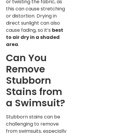
or twisting the fabric, as
this can cause stretching
or distortion. Drying in
direct sunlight can also
cause fading, so it’s
best
to air dry in a shaded
area
.
Can You
Remove
Stubborn
Stains from
a Swimsuit?
Stubborn stains can be
challenging to remove
from swimsuits, especially