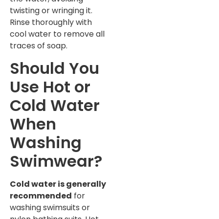
twisting or wringing it.
Rinse thoroughly with
cool water to remove all
traces of soap.
Should You
Use Hot or
Cold Water
When
Washing
Swimwear?
Cold water is generally
recommended
for
washing swimsuits or